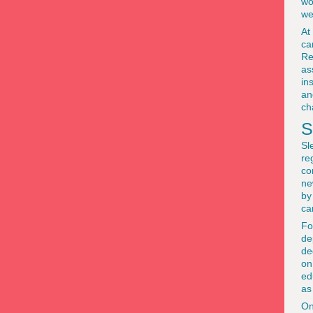
wo
we
At
ca
Re
as
in
an
ch
S
Sl
re
co
ne
by
ca
Fo
de
de
on
ed
as
On