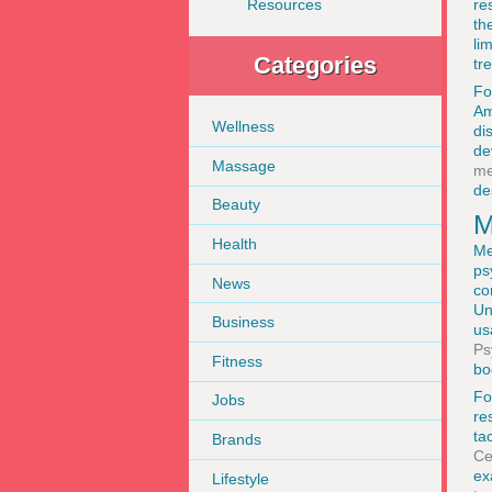
re
Resources
th
li
Categories
tr
Fo
Am
Wellness
di
de
Massage
me
de
Beauty
M
Health
Me
ps
News
co
Un
Business
us
Ps
Fitness
bo
Fo
Jobs
re
ta
Brands
Ce
ex
Lifestyle