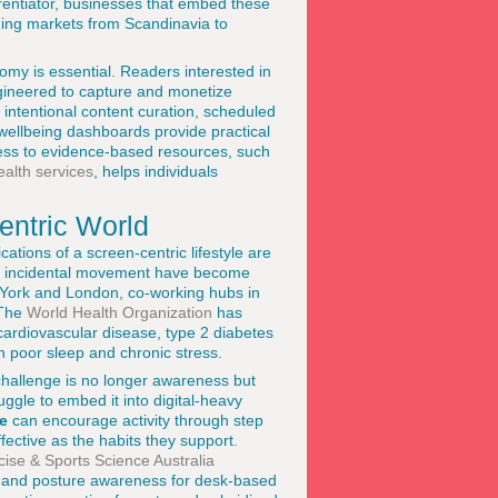
erentiator, businesses that embed these
erning markets from Scandinavia to
omy is essential. Readers interested in
ngineered to capture and monetize
 intentional content curation, scheduled
 wellbeing dashboards provide practical
cess to evidence-based resources, such
alth services
, helps individuals
entric World
cations of a screen-centric lifestyle are
ed incidental movement have become
w York and London, co-working hubs in
 The
World Health Organization
has
f cardiovascular disease, type 2 diabetes
 poor sleep and chronic stress.
 challenge is no longer awareness but
gle to embed it into digital-heavy
e
can encourage activity through step
fective as the habits they support.
cise & Sports Science Australia
ing and posture awareness for desk-based