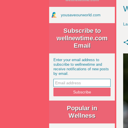
W
yousaveourworld.com
La
Subscribe to
wellnewtime.com
Email
Enter your email address to
subscribe to wellnewtime and
receive notifications of new posts
by email.
Popular in
Wellness