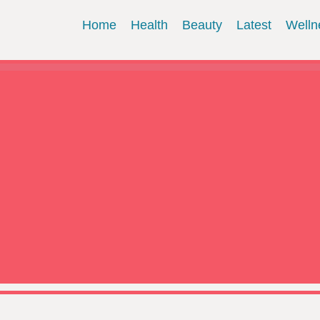
Home
Health
Beauty
Latest
Welln