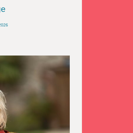
ge
2026