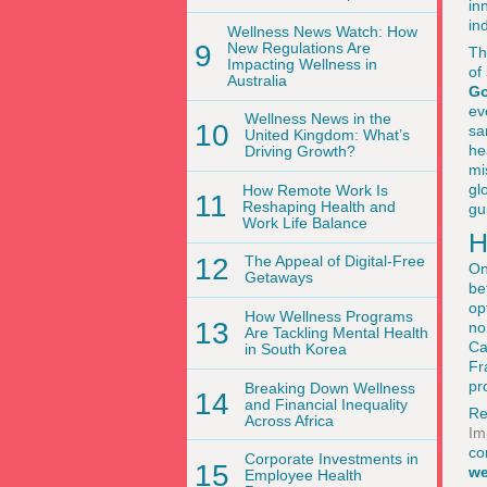
in
in
Wellness News Watch: How
9
New Regulations Are
Th
Impacting Wellness in
of
Australia
Go
ev
Wellness News in the
10
sa
United Kingdom: What’s
he
Driving Growth?
mi
gl
How Remote Work Is
11
Reshaping Health and
gu
Work Life Balance
H
12
The Appeal of Digital-Free
On
Getaways
be
op
How Wellness Programs
13
no
Are Tackling Mental Health
Ca
in South Korea
Fr
pr
Breaking Down Wellness
14
and Financial Inequality
Re
Across Africa
Im
co
Corporate Investments in
15
we
Employee Health