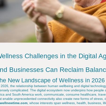
ellness Challenges in the Digital A
nd Businesses Can Reclaim Balan
he New Landscape of Wellness in 2026
 2026, the relationship between human wellbeing and digital technolo
tensely complicated. The digital ecosystem now underpins how people 
rica and South America work, communicate, consume healthcare, travel
at enable unprecedented connectivity also create new forms of stress, d
wellnewtime.com
, whose interests span wellness, health, business, lif