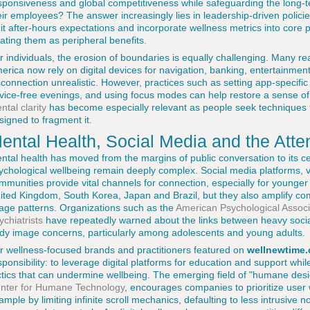
sponsiveness and global competitiveness while safeguarding the long-te
eir employees? The answer increasingly lies in leadership-driven polic
mit after-hours expectations and incorporate wellness metrics into core 
eating them as peripheral benefits.
r individuals, the erosion of boundaries is equally challenging. Many r
erica now rely on digital devices for navigation, banking, entertainmen
sconnection unrealistic. However, practices such as setting app-specific
vice-free evenings, and using focus modes can help restore a sense of
ntal clarity
has become especially relevant as people seek techniques t
signed to fragment it.
ental Health, Social Media and the Att
ntal health has moved from the margins of public conversation to its cen
ychological wellbeing remain deeply complex. Social media platforms, 
mmunities provide vital channels for connection, especially for younger 
ited Kingdom, South Korea, Japan and Brazil, but they also amplify co
age patterns. Organizations such as the
American Psychological Associ
ychiatrists
have repeatedly warned about the links between heavy socia
dy image concerns, particularly among adolescents and young adults.
r wellness-focused brands and practitioners featured on
wellnewtime.
sponsibility: to leverage digital platforms for education and support whil
ctics that can undermine wellbeing. The emerging field of "humane des
nter for Humane Technology
, encourages companies to prioritize user
ample by limiting infinite scroll mechanics, defaulting to less intrusive n