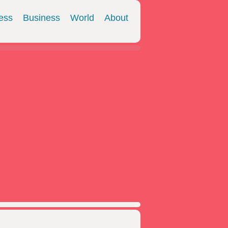
ess
Business
World
About