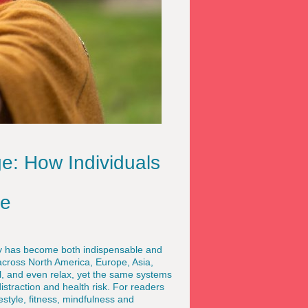
ge: How Individuals
ce
gy has become both indispensable and
across North America, Europe, Asia,
, and even relax, yet the same systems
istraction and health risk. For readers
estyle, fitness, mindfulness and