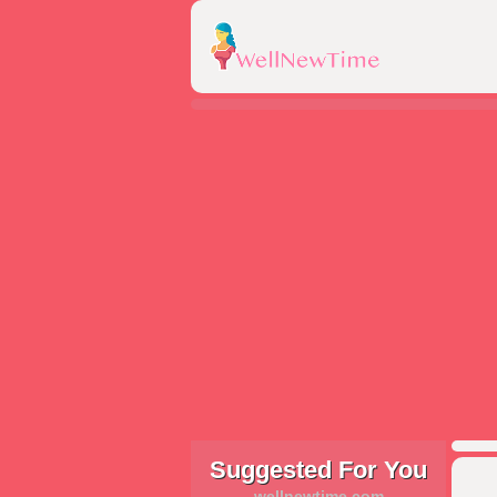
Suggested For You
wellnewtime.com