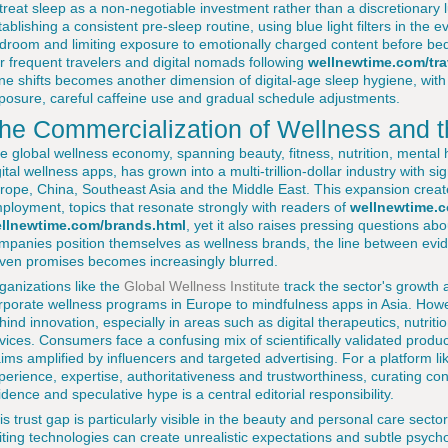
 treat sleep as a non-negotiable investment rather than a discretionary
tablishing a consistent pre-sleep routine, using blue light filters in the 
droom and limiting exposure to emotionally charged content before bed c
r frequent travelers and digital nomads following
wellnewtime.com/tra
ne shifts becomes another dimension of digital-age sleep hygiene, with s
posure, careful caffeine use and gradual schedule adjustments.
he Commercialization of Wellness and t
e global wellness economy, spanning beauty, fitness, nutrition, mental
gital wellness apps, has grown into a multi-trillion-dollar industry with sig
rope, China, Southeast Asia and the Middle East. This expansion create
ployment, topics that resonate strongly with readers of
wellnewtime.c
llnewtime.com/brands.html
, yet it also raises pressing questions abo
mpanies position themselves as wellness brands, the line between evi
iven promises becomes increasingly blurred.
ganizations like the
Global Wellness Institute
track the sector's growth 
rporate wellness programs in Europe to mindfulness apps in Asia. Howe
hind innovation, especially in areas such as digital therapeutics, nutri
vices. Consumers face a confusing mix of scientifically validated produc
aims amplified by influencers and targeted advertising. For a platform l
perience, expertise, authoritativeness and trustworthiness, curating co
idence and speculative hype is a central editorial responsibility.
is trust gap is particularly visible in the beauty and personal care sect
iting technologies can create unrealistic expectations and subtle psych