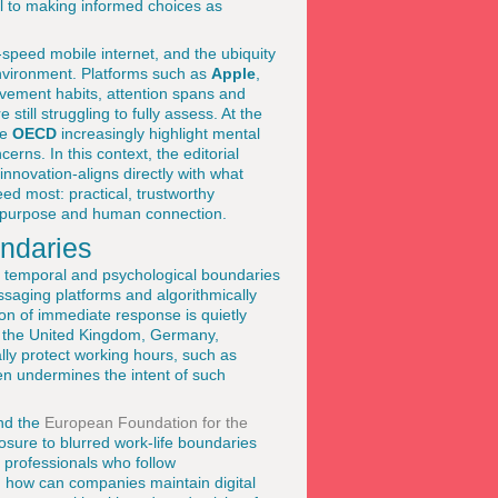
ral to making informed choices as
speed mobile internet, and the ubiquity
nvironment. Platforms such as
Apple
,
vement habits, attention spans and
still struggling to fully assess. At the
he
OECD
increasingly highlight mental
erns. In this context, the editorial
innovation-aligns directly with what
ed most: practical, trustworthy
th, purpose and human connection.
undaries
 of temporal and psychological boundaries
ssaging platforms and algorithmically
on of immediate response is quietly
s, the United Kingdom, Germany,
ly protect working hours, such as
ten undermines the intent of such
d the
European Foundation for the
sure to blurred work-life boundaries
r professionals who follow
ion: how can companies maintain digital