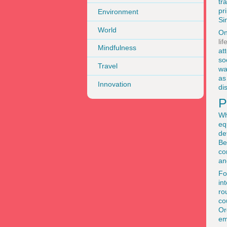
tr
pr
Environment
Si
World
On
li
Mindfulness
at
so
Travel
wa
as
Innovation
di
P
Wh
eq
de
Be
co
an
Fo
in
ro
co
Or
em