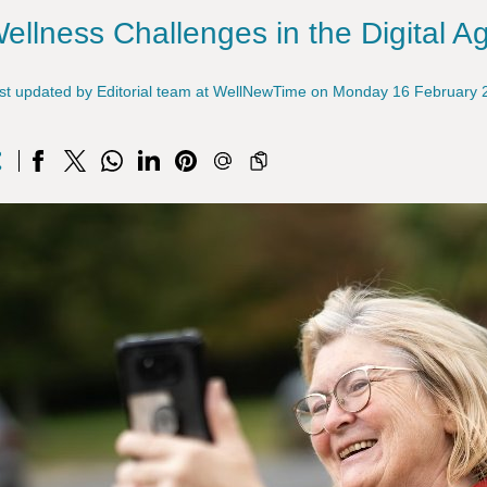
ellness Challenges in the Digital A
st updated by Editorial team at WellNewTime on Monday 16 February 