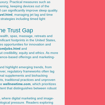
 luxury. Practical measures such as
evening, keeping devices out of the
an significantly improve sleep quality.
vel.html
, managing jet lag and time
trategies including timed light
he Trust Gap
 health, spas, massage, retreats and
nificant footprints in the United States,
s opportunities for innovation and
om/jobs.html
and
ut credibility, equity and ethics. As more
dence-based offerings and marketing-
and highlight emerging trends, from
ver, regulatory frameworks often lag
tional supplements and biohacking
ts, traditional practices and unproven
ike
wellnewtime.com
, which prioritizes
ntent that distinguishes between robust
or, where digital marketing and image-
ological pressure. Readers exploring