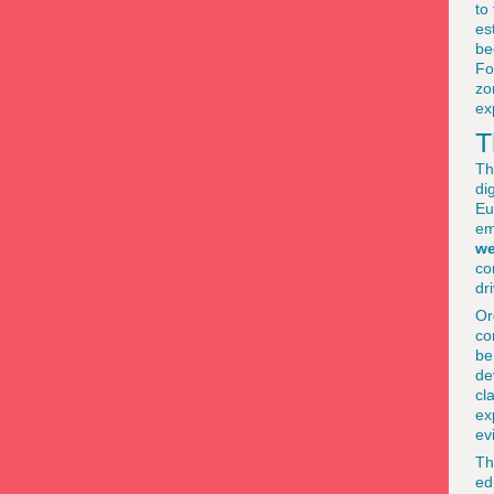
to
es
be
Fo
zo
ex
T
Th
di
Eu
em
we
co
dr
Or
co
be
de
cl
ex
ev
Th
ed