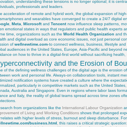
novation, understanding these tensions is no longer optional; it is cent
dividuals, professionals and leaders.
e acceleration of remote and hybrid work, the global expansion of high-
 smartphones and wearables have converged to create a 24/7 digital e
ogle
,
Meta
,
Microsoft
and
Tencent
now influence sleep patterns, mo
en emotional states in ways that regulators and public health experts are 
me time, organizations such as the
World Health Organization
and t
alth and digital overload as core economic issues, not just personal conc
ssion of
wellnewtime.com
-to connect wellness, business, lifestyle and 
obal audiences in the United States, Europe, Asia-Pacific and beyond ne
idance on how to thrive in a digital-first world without sacrificing heal
yperconnectivity and the Erosion of Bo
e of the defining wellness challenges of the digital age is the erosion
tween work and personal life. Always-on collaboration tools, instant me
timized notification systems have created a culture where the expectati
rmalized, particularly in competitive markets such as the United State
nada, Australia and Singapore. Even in regions where labor laws formal
ance and Italy, the reality of global teams spread across time zones of
otections.
search from organizations like the
International Labour Organization
an
provement of Living and Working Conditions
shows that prolonged expo
rrelates with higher levels of stress, burnout and sleep disturbance. Fo
llnewtime.com/business.html
, this raises a critical strategic quest