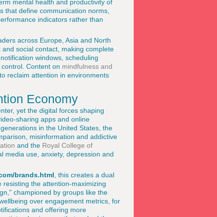
rm mental health and productivity of
ies that define communication norms,
performance indicators rather than
eaders across Europe, Asia and North
t and social contact, making complete
 notification windows, scheduling
 control. Content on
mindfulness and
o reclaim attention in environments
ention Economy
ter, yet the digital forces shaping
video-sharing apps and online
generations in the United States, the
mparison, misinformation and addictive
ation
and the
Royal College of
l media use, anxiety, depression and
com/brands.html
, this creates a dual
e resisting the attention-maximizing
ign," championed by groups like the
 wellbeing over engagement metrics, for
otifications and offering more