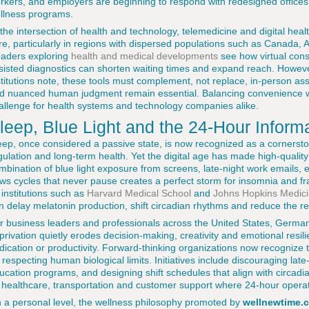
rkers, and employers are beginning to respond with redesigned offices
llness programs.
 the intersection of health and technology, telemedicine and digital hea
re, particularly in regions with dispersed populations such as Canada, 
aders exploring
health and medical developments
see how virtual cons
sisted diagnostics can shorten waiting times and expand reach. Howev
stitutions note, these tools must complement, not replace, in-person 
d nuanced human judgment remain essential. Balancing convenience wit
allenge for health systems and technology companies alike.
leep, Blue Light and the 24-Hour Inform
eep, once considered a passive state, is now recognized as a cornerst
gulation and long-term health. Yet the digital age has made high-qualit
mbination of blue light exposure from screens, late-night work emails, 
ws cycles that never pause creates a perfect storm for insomnia and 
 institutions such as
Harvard Medical School
and
Johns Hopkins Medic
n delay melatonin production, shift circadian rhythms and reduce the res
r business leaders and professionals across the United States, Germa
privation quietly erodes decision-making, creativity and emotional resilie
dication or productivity. Forward-thinking organizations now recogniz
 respecting human biological limits. Initiatives include discouraging lat
ucation programs, and designing shift schedules that align with circadia
 healthcare, transportation and customer support where 24-hour oper
 a personal level, the wellness philosophy promoted by
wellnewtime.