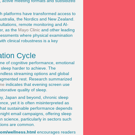
, active meeting formats and subsidized
lth platforms have transformed access to
Australia, the Nordics and New Zealand.
ultations, remote monitoring and AI-
er, as the
Mayo Clinic
and other leading
assessments where physical examination
h clinical robustness is a key
ation Cycle
one of cognitive performance, emotional
y sleep harder to achieve. The
endless streaming options and global
fragmented rest. Research summarized
ine
indicates that evening screen use
torative quality of sleep.
ny, Japan and beyond, chronic sleep
nce, yet it is often misinterpreted as
e that sustainable performance depends
e-night email campaigns, offering sleep
n science, particularly in sectors such
ations are common.
com/wellness.html
encourages readers