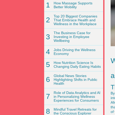
1
How Massage Supports
Better Mobility
Top 20 Biggest Companies
2
That Embrace Health and
Wellness in the Workplace
The Business Case for
3
Investing in Employee
Wellbeing
4
Jobs Driving the Wellness
Economy
W
5
How Nutrition Science Is
Changing Daily Eating Habits
a
Global News Stories
6
Highlighting Shifts in Public
Health
T
Role of Data Analytics and AI
By
7
in Personalizing Wellness
in
Experiences for Consumers
Af
th
8
Mindful Travel Retreats for
of
the Conscious Explorer