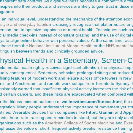
ansparent data controls. As digital wellness becomes a competitive diff
inciples into their products and services are likely to gain trust in disc
ngapore.
 an individual level, understanding the mechanics of the attention econ
festyle and everyday habits
increasingly recognize that platforms are e
tention, not to optimize happiness or mental health. Techniques such as
cial media check-ins instead of constant grazing, and the use of digital
ys to align online behavior with personal values. At the same time, ac
 those from the
National Institute of Mental Health
or the
NHS mental he
stinguish between trends and clinically grounded advice.
hysical Health in a Sedentary, Screen-C
ile mental health rightly receives significant attention, the physical impli
ually consequential. Sedentary behavior, prolonged sitting and reduc
fining features of modern work and leisure across office towers in Ne
rlin and Amsterdam, and remote work setups from Toronto to Sydney.
nsistently warned that insufficient physical activity increases the risk o
d certain cancers, and these risks are exacerbated when combined with
r the fitness-minded audience of
wellnewtime.com/fitness.html
, the
tegration. Many people understand the importance of movement yet strug
utines. Wearable devices from companies like
Fitbit
,
Garmin
and
Appl
unts, heart rate tracking and reminders to stand, but they are only as ef
ganizations such as the
American College of Sports Medicine
and
Exer
phasize the value of short, frequent activity breaks, resistance train