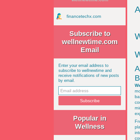
A
financetechx.com
Subscribe to
W
wellnewtime.com
Email
W
Enter your email address to
A
subscribe to wellnewtime and
receive notifications of new posts
B
by email.
We
mo
ba
co
mi
ex
Popular in
Fr
Wellness
pl
in
co