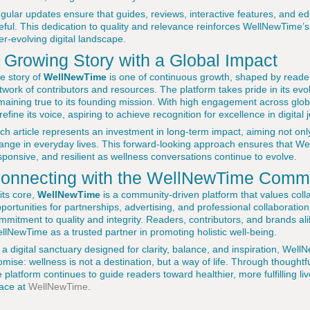
gular updates ensure that guides, reviews, interactive features, and ed
eful. This dedication to quality and relevance reinforces WellNewTime’
er-evolving digital landscape.
 Growing Story with a Global Impact
e story of
WellNewTime
is one of continuous growth, shaped by rea
twork of contributors and resources. The platform takes pride in its evol
maining true to its founding mission. With high engagement across gl
 refine its voice, aspiring to achieve recognition for excellence in digita
ch article represents an investment in long-term impact, aiming not onl
ange in everyday lives. This forward-looking approach ensures that W
sponsive, and resilient as wellness conversations continue to evolve.
onnecting with the WellNewTime Comm
 its core,
WellNewTime
is a community-driven platform that values colla
portunities for partnerships, advertising, and professional collaborati
mmitment to quality and integrity. Readers, contributors, and brands ali
llNewTime as a trusted partner in promoting holistic well-being.
 a digital sanctuary designed for clarity, balance, and inspiration, Wel
omise: wellness is not a destination, but a way of life. Through thoug
e platform continues to guide readers toward healthier, more fulfilling li
ace at
WellNewTime
.