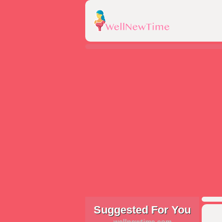
Suggested For You
wellnewtime.com