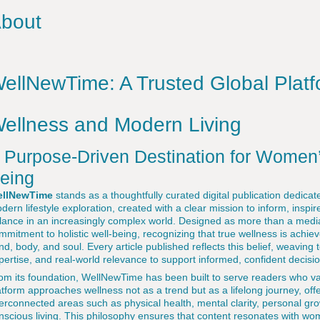
bout
ellNewTime: A Trusted Global Platfo
ellness and Modern Living
 Purpose-Driven Destination for Women’
eing
llNewTime
stands as a thoughtfully curated digital publication dedica
dern lifestyle exploration, created with a clear mission to inform, ins
lance in an increasingly complex world. Designed as more than a medi
mmitment to holistic well-being, recognizing that true wellness is achie
nd, body, and soul. Every article published reflects this belief, weaving 
pertise, and real-world relevance to support informed, confident decisi
om its foundation, WellNewTime has been built to serve readers who va
atform approaches wellness not as a trend but as a lifelong journey, off
terconnected areas such as physical health, mental clarity, personal g
nscious living. This philosophy ensures that content resonates with wo