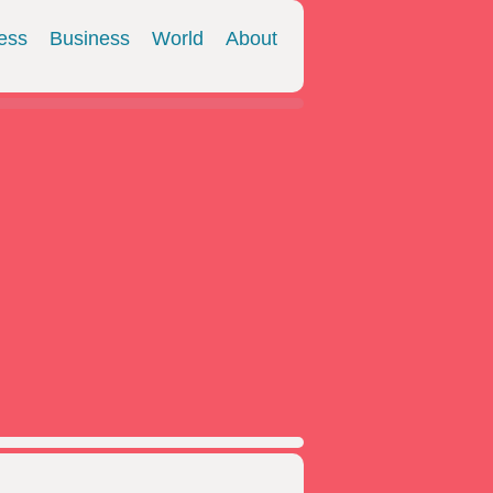
ess
Business
World
About