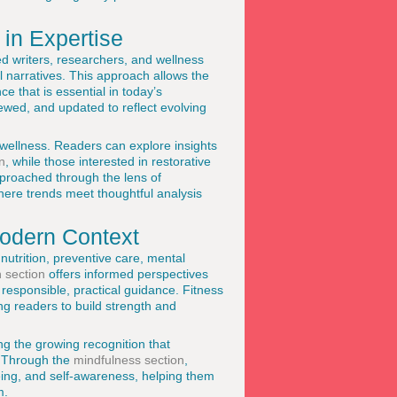
in Expertise
d writers, researchers, and wellness
l narratives. This approach allows the
e that is essential in today’s
iewed, and updated to reflect evolving
 wellness. Readers can explore insights
n
, while those interested in restorative
pproached through the lens of
here trends meet thoughtful analysis
Modern Context
utrition, preventive care, mental
h section
offers informed perspectives
responsible, practical guidance. Fitness
g readers to build strength and
ng the growing recognition that
. Through the
mindfulness section
,
eing, and self-awareness, helping them
m.