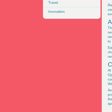
Travel
Re
us
Innovation
ev
A
Th
ne
re
to
Ea
ch
re
C
At
Op
co
We
As
pr
th
sp