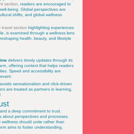
t section
, readers are encouraged to
 well-being. Global perspectives are
ltural shifts, and global wellness
e
travel section
highlighting experiences
ile, is examined through a wellness lens
eshaping health, beauty, and lifestyle
ime
delivers timely updates through its
arm, offering context that helps readers
ies. Speed and accessibility are
levant.
 avoids sensationalism and click-driven
rs are treated as partners in learning,
.
ust
 and a deep commitment to trust.
ess about perspectives and processes.
t wellness should unite rather than
form aims to foster understanding,