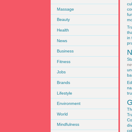
cu
Massage
co
fu
Beauty
mo
Tr
Health
th
in
News
pr
N
Business
St
Fitness
ne
un
Jobs
ba
Brands
Ed
na
Lifestyle
tr
G
Environment
Th
World
Tr
Co
Mindfulness
di
co