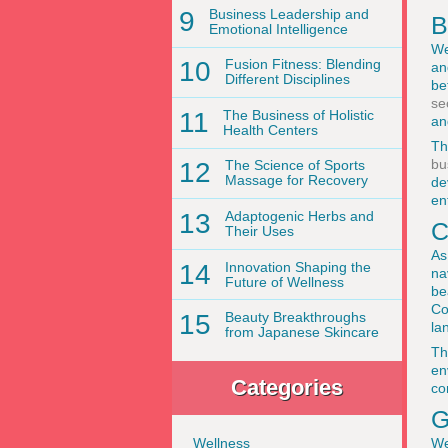
9
Business Leadership and
B
Emotional Intelligence
We
10
Fusion Fitness: Blending
an
Different Disciplines
be
se
11
The Business of Holistic
an
Health Centers
Th
bu
12
The Science of Sports
Massage for Recovery
de
en
13
Adaptogenic Herbs and
C
Their Uses
As
14
Innovation Shaping the
na
Future of Wellness
be
Co
15
Beauty Breakthroughs
la
from Japanese Skincare
Th
en
Categories
co
G
We
Wellness