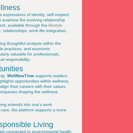
llness
 expressions of identity, self-respect,
 examine the evolving relationship
ent, available through the
lifestyle
relationships, work-life integration,
ing thoughtful analysis within the
ble practices, and economic
arly valuable for professionals,
l responsibility.
unities
hip,
WellNewTime
supports readers
ghlights opportunities within wellness,
align their careers with their values.
companies shaping the wellness
eing extends into one’s work
-care, the platform supports a more
sponsible Living
ply connected to environmental health,