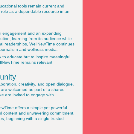
ucational tools remain current and
s role as a dependable resource in an
der engagement and an expanding
ution, learning from its audience while
obal readerships, WellNewTime continues
l journalism and wellness media.
y to educate but to inspire meaningful
ellNewTime remains relevant,
unity
boration, creativity, and open dialogue.
on are welcomed as part of a shared
ke are invited to engage with
lNewTime offers a simple yet powerful
htful content and unwavering commitment,
ves, beginning with a single trusted