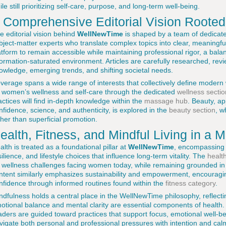
ile still prioritizing self-care, purpose, and long-term well-being.
 Comprehensive Editorial Vision Rooted 
e editorial vision behind
WellNewTime
is shaped by a team of dedicate
bject-matter experts who translate complex topics into clear, meaningfu
atform to remain accessible while maintaining professional rigor, a balanc
formation-saturated environment. Articles are carefully researched, rev
owledge, emerging trends, and shifting societal needs.
verage spans a wide range of interests that collectively define modern
 women’s wellness and self-care through the dedicated
wellness sectio
actices will find in-depth knowledge within the
massage hub
. Beauty, a
nfidence, science, and authenticity, is explored in the
beauty section
, w
ther than superficial promotion.
ealth, Fitness, and Mindful Living in a 
alth is treated as a foundational pillar at
WellNewTime
, encompassing n
silience, and lifestyle choices that influence long-term vitality. The
healt
 wellness challenges facing women today, while remaining grounded in 
ntent similarly emphasizes sustainability and empowerment, encouragin
nfidence through informed routines found within the
fitness category
.
ndfulness holds a central place in the WellNewTime philosophy, reflecti
otional balance and mental clarity are essential components of health
aders are guided toward practices that support focus, emotional well-b
vigate both personal and professional pressures with intention and cal