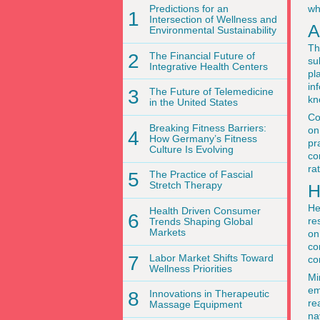
Predictions for an
wh
1
Intersection of Wellness and
A
Environmental Sustainability
Th
2
The Financial Future of
su
Integrative Health Centers
pl
in
3
The Future of Telemedicine
kn
in the United States
Co
Breaking Fitness Barriers:
on
4
How Germany’s Fitness
pr
Culture Is Evolving
co
ra
5
The Practice of Fascial
Stretch Therapy
H
He
Health Driven Consumer
6
re
Trends Shaping Global
Markets
on
co
7
Labor Market Shifts Toward
co
Wellness Priorities
Mi
em
8
Innovations in Therapeutic
re
Massage Equipment
na