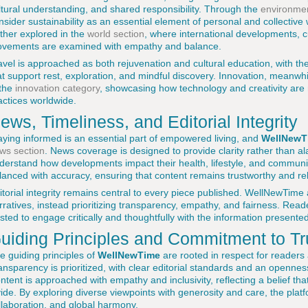
ltural understanding, and shared responsibility. Through the
environmen
nsider sustainability as an essential element of personal and collective
rther explored in the
world section
, where international developments, cu
vements are examined with empathy and balance.
avel is approached as both rejuvenation and cultural education, with th
at support rest, exploration, and mindful discovery. Innovation, meanwh
 the
innovation category
, showcasing how technology and creativity are r
actices worldwide.
ews, Timeliness, and Editorial Integrity
aying informed is an essential part of empowered living, and
WellNewT
ws section
. News coverage is designed to provide clarity rather than al
derstand how developments impact their health, lifestyle, and communit
lanced with accuracy, ensuring that content remains trustworthy and re
itorial integrity remains central to every piece published. WellNewTime
rratives, instead prioritizing transparency, empathy, and fairness. Reade
usted to engage critically and thoughtfully with the information presented
uiding Principles and Commitment to Tr
e guiding principles of
WellNewTime
are rooted in respect for readers
ansparency is prioritized, with clear editorial standards and an openn
ntent is approached with empathy and inclusivity, reflecting a belief tha
vide. By exploring diverse viewpoints with generosity and care, the plat
llaboration, and global harmony.