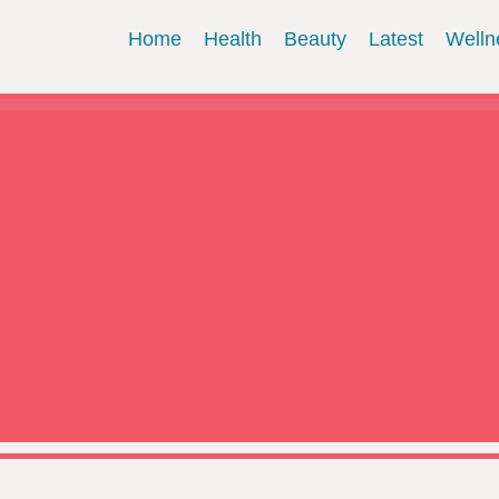
Home
Health
Beauty
Latest
Welln