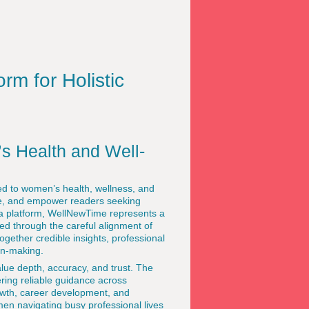
rm for Holistic
s Health and Well-
ted to women’s health, wellness, and
pire, and empower readers seeking
a platform, WellNewTime represents a
ved through the careful alignment of
together credible insights, professional
on-making.
lue depth, accuracy, and trust. The
ering reliable guidance across
rowth, career development, and
men navigating busy professional lives