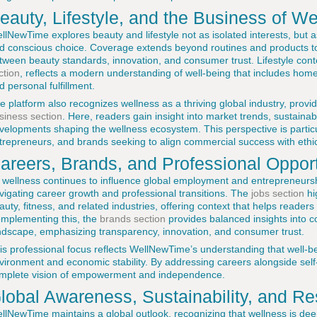
eauty, Lifestyle, and the Business of We
llNewTime explores beauty and lifestyle not as isolated interests, but as
d conscious choice. Coverage extends beyond routines and products to
tween beauty standards, innovation, and consumer trust. Lifestyle cont
ction
, reflects a modern understanding of well-being that includes home, 
d personal fulfillment.
e platform also recognizes wellness as a thriving global industry, provid
siness section
. Here, readers gain insight into market trends, sustaina
velopments shaping the wellness ecosystem. This perspective is particul
trepreneurs, and brands seeking to align commercial success with ethica
areers, Brands, and Professional Opport
 wellness continues to influence global employment and entrepreneurs
vigating career growth and professional transitions. The
jobs section
hi
auty, fitness, and related industries, offering context that helps readers 
mplementing this, the
brands section
provides balanced insights into 
ndscape, emphasizing transparency, innovation, and consumer trust.
is professional focus reflects WellNewTime’s understanding that well-b
vironment and economic stability. By addressing careers alongside self
mplete vision of empowerment and independence.
lobal Awareness, Sustainability, and Re
llNewTime maintains a global outlook, recognizing that wellness is dee