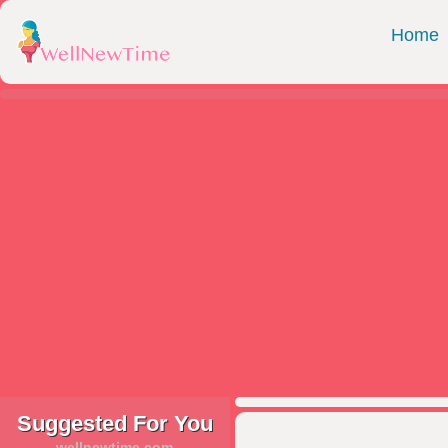
Home
Suggested For You
wellnewtime.com