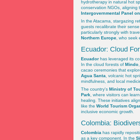
hydrotherapy in natural hot s
conservation NGOs, aligning th
Intergovernmental Panel o
In the Atacama, stargazing r
guests recalibrate their sense
particularly strongly with tra
Northern Europe
, who seek e
Ecuador: Cloud For
Ecuador
has leveraged its c
In the cloud forests of
Mindo
cacao ceremonies that explore 
Agua Santa
, volcanic hot sp
mindfulness, and local medici
The country's
Ministry of To
Park
, where visitors can learn
healing. These initiatives al
like the
World Tourism Orga
inclusive economic growth.
Colombia: Biodiver
Colombia
has rapidly repositi
as a key component. In the
S