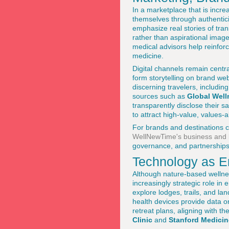
In a marketplace that is incr
themselves through authentici
emphasize real stories of tran
rather than aspirational image
medical advisors help reinforce
medicine.
Digital channels remain centra
form storytelling on brand we
discerning travelers, includi
sources such as
Global Well
transparently disclose their 
to attract high-value, values-
For brands and destinations co
WellNewTime's business and
governance, and partnerships
Technology as En
Although nature-based wellne
increasingly strategic role in
explore lodges, trails, and l
health devices provide data on
retreat plans, aligning with t
Clinic
and
Stanford Medicin