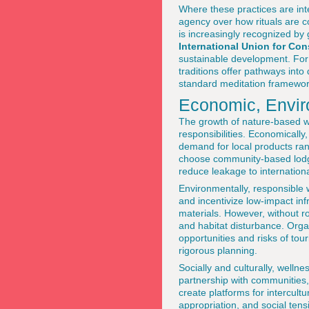
Where these practices are inte
agency over how rituals are 
is increasingly recognized by
International Union for Con
sustainable development. Fo
traditions offer pathways int
standard meditation framewor
Economic, Envir
The growth of nature-based w
responsibilities. Economically
demand for local products ran
choose community-based lodge
reduce leakage to internationa
Environmentally, responsible 
and incentivize low-impact in
materials. However, without ro
and habitat disturbance. Orga
opportunities and risks of tou
rigorous planning.
Socially and culturally, welln
partnership with communities, 
create platforms for intercult
appropriation, and social tens