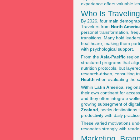
experience offers valuable les
Who Is Travelin
By 2026, four main demograp
Travelers from
North Americ
personal transformation, freque
transitions. Many hold leaders
healthcare, making them part
with psychological support.
From the
Asia-Pacific
region,
structured programs that alig
nutrition protocols, but layer
research-driven, consulting t
Health
when evaluating the saf
Within
Latin America
, region
their own continent for accessi
and they often integrate well
growing subsegment of digita
Zealand
, seeks destinations 
productivity with daily practi
These varied motivations unde
resonates strongly with reade
Marketing, Brand