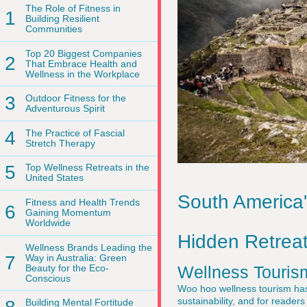
The Role of Fitness in
1
Building Resilient
Communities
Top 20 Biggest Companies
2
That Embrace Health and
Wellness in the Workplace
3
Outdoor Fitness for the
Adventurous Spirit
4
The Practice of Fascial
Stretch Therapy
5
Top Wellness Retreats in the
United States
South America
Fitness and Health Trends
6
Gaining Momentum
Worldwide
Hidden Retreat
Wellness Brands Leading the
7
Way in Australia: Green
Beauty for the Eco-
Wellness Touris
Conscious
Woo hoo wellness tourism has m
sustainability, and for readers
Building Mental Fortitude