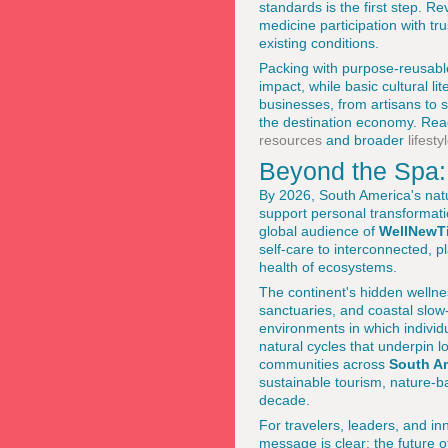
standards is the first step. Re
medicine participation with tru
existing conditions.
Packing with purpose-reusable
impact, while basic cultural li
businesses, from artisans to 
the destination economy. Read
resources
and broader
lifest
Beyond the Spa: 
By 2026, South America's nat
support personal transformati
global audience of
WellNewT
self-care to interconnected,
health of ecosystems.
The continent's hidden welln
sanctuaries, and coastal slow
environments in which individ
natural cycles that underpin 
communities across
South A
sustainable tourism, nature-
decade.
For travelers, leaders, and in
message is clear: the future o