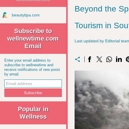
Beyond the Sp
beautytipa.com
Tourism in So
Subscribe to
wellnewtime.com
Last updated by Editorial t
Email
Enter your email address to
subscribe to wellnewtime and
receive notifications of new posts
by email.
Popular in
Wellness