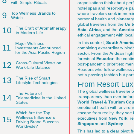
8
with Simple Rituals
organizations think about per
hotel spas and resort-style p
9
Top Wellness Brands to
where travelers seek immersio
Watch
personal health and planetary 
global travelers from the
Unit
10
The Craft of Aromatherapy
Asia
,
Africa
, and the
Americ
in Modern Life
ethical engagement with loca
In this context,
South Americ
Major Wellness
11
Investments Announced
combining extraordinary biodi
for the Asia-Pacific Region
sector. From the Andean high
forests of
Ecuador
, the conti
12
Cross-Cultural Views on
post-pandemic priorities: me
Work-Life Balance
Readers who follow wellness 
not a passing fashion but part
13
The Rise of Smart
From Resort Lux
Lifestyle Technologies
The global wellness traveler
The Future of
14
transparency than ever befor
Telemedicine in the United
World Travel & Tourism Cou
States
emotional health with environm
escape from reality, they see i
Which Are the Top
15
Wellness Influencers
executives from
New York
, r
Driving Brand Success
Singapore
and
Sydney
.
Worldwide?
This has led to a clear pivot