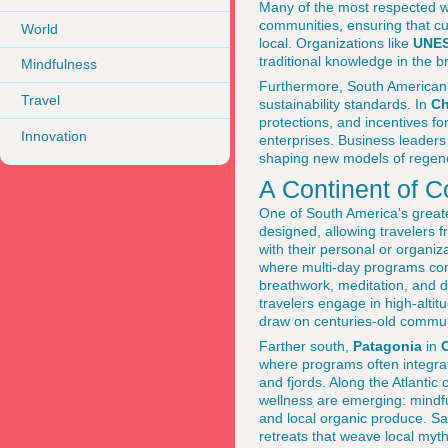
Many of the most respected we
communities, ensuring that cu
World
local. Organizations like
UNE
traditional knowledge in the b
Mindfulness
Furthermore, South American 
Travel
sustainability standards. In
Ch
protections, and incentives fo
Innovation
enterprises. Business leader
shaping new models of regener
A Continent of 
One of South America's greate
designed, allowing travelers 
with their personal or organiz
where multi-day programs combi
breathwork, meditation, and di
travelers engage in high-altit
draw on centuries-old commun
Farther south,
Patagonia
in
C
where programs often integrat
and fjords. Along the Atlantic c
wellness are emerging: mindfu
and local organic produce. S
retreats that weave local myth