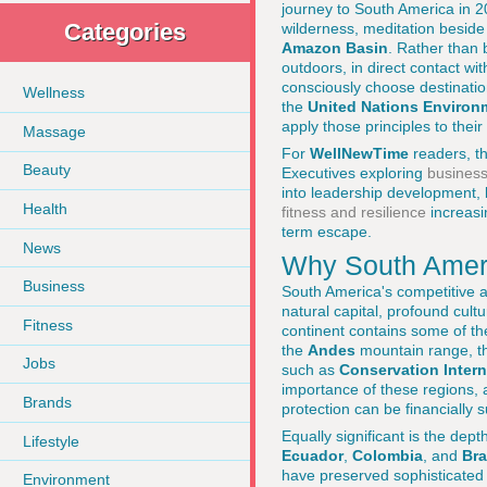
journey to South America in 20
Categories
wilderness, meditation beside 
Amazon Basin
. Rather than 
outdoors, in direct contact wi
consciously choose destination
Wellness
the
United Nations Enviro
apply those principles to the
Massage
For
WellNewTime
readers, th
Beauty
Executives exploring
business
into leadership development,
Health
fitness and resilience
increasi
term escape.
News
Why South Ameri
Business
South America's competitive a
natural capital, profound cul
Fitness
continent contains some of the
the
Andes
mountain range, the
Jobs
such as
Conservation Intern
importance of these regions,
Brands
protection can be financially 
Equally significant is the de
Lifestyle
Ecuador
,
Colombia
, and
Bra
have preserved sophisticated 
Environment