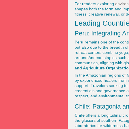
For readers exploring
environ
shapes both the form and impa
fitness, creative renewal, or d
Leading Countri
Peru: Integrating
Peru
remains one of the contin
but also due to the breadth o
retreat centers combine yoga, 
around Andean staples such a
communities, aligning with glo
and Agriculture Organizatio
In the Amazonian regions of M
by experienced healers from i
support. Travelers seeking to
credentials and governance o
respect, and environmental s
Chile: Patagonia a
Chile
offers a longitudinal cr
the glaciers of southern Pata
laboratories for wilderness-b