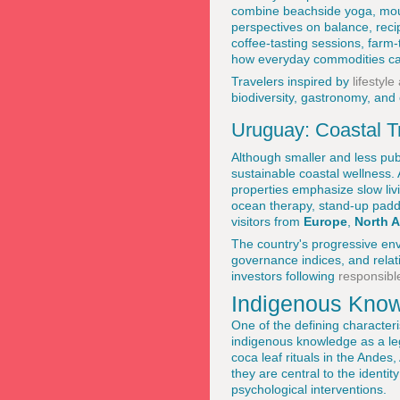
combine beachside yoga, mou
perspectives on balance, recip
coffee-tasting sessions, farm-
how everyday commodities ca
Travelers inspired by
lifestyl
biodiversity, gastronomy, and
Uruguay: Coastal Tr
Although smaller and less pub
sustainable coastal wellness.
properties emphasize slow livi
ocean therapy, stand-up paddl
visitors from
Europe
,
North 
The country's progressive env
governance indices, and relat
investors following
responsibl
Indigenous Know
One of the defining character
indigenous knowledge as a legi
coca leaf rituals in the Ande
they are central to the identi
psychological interventions.