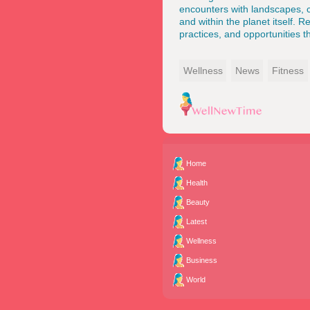
encounters with landscapes, cu
and within the planet itself. 
practices, and opportunities 
Wellness
News
Fitness
Home
Health
Beauty
Latest
Wellness
Business
World