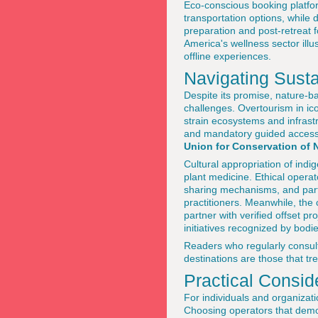
Eco-conscious booking platfor
transportation options, while 
preparation and post-retreat 
America's wellness sector ill
offline experiences.
Navigating Susta
Despite its promise, nature-b
challenges. Overtourism in ic
strain ecosystems and infrast
and mandatory guided access i
Union for Conservation of 
Cultural appropriation of indi
plant medicine. Ethical opera
sharing mechanisms, and parti
practitioners. Meanwhile, the 
partner with verified offset 
initiatives recognized by bod
Readers who regularly consu
destinations are those that tr
Practical Consid
For individuals and organizati
Choosing operators that demon